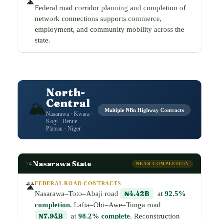
🛣️
Federal road corridor planning and completion of
network connections supports commerce,
employment, and community mobility across the
state.
North-
Central
🏔️
Multiple ₦Bn Highway Contracts
Nasarawa · Kwara ·
Kogi · Benue ·
Plateau · Niger
Nasarawa State
14
NEAR COMPLETION
FEDERAL ROAD CONTRACTS
🛣️
Nasarawa–Toto–Abaji road
₦4.42B
at
92.5%
completion
. Lafia–Obi–Awe–Tunga road
₦7.94B
at
98.2% complete
. Reconstruction