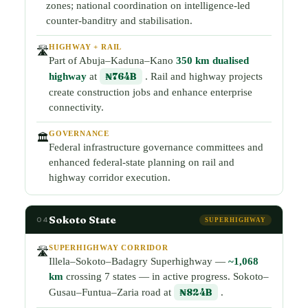
zones; national coordination on intelligence-led
counter-banditry and stabilisation.
HIGHWAY + RAIL
🛣️
Part of Abuja–Kaduna–Kano
350 km dualised
highway
at
₦764B
. Rail and highway projects
create construction jobs and enhance enterprise
connectivity.
GOVERNANCE
🏛️
Federal infrastructure governance committees and
enhanced federal-state planning on rail and
highway corridor execution.
Sokoto State
04
SUPERHIGHWAY
SUPERHIGHWAY CORRIDOR
🛣️
Illela–Sokoto–Badagry Superhighway —
~1,068
km
crossing 7 states — in active progress. Sokoto–
Gusau–Funtua–Zaria road at
₦824B
.