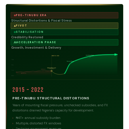
PRE-TINUBU ERA
Structural Distortions & Fiscal Stress
PIVOT
STABILISATION
Credibility Restored
ACCELERATION PHASE
Growth, Investment & Delivery
Investment Surge
MAY 29, 2023
High
Revenue Rising
Mid
Subsidy Removed
FX Unified
COVID-19
Low
Recession
Base
2015 – 2022
PRE-TINUBU: STRUCTURAL DISTORTIONS
Years of mounting fiscal pressure, unchecked subsidies, and FX
distortions drained Nigeria's capacity for development.
₦4T+ annual subsidy burden
Multiple, distorted FX windows
Declining government revenues