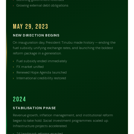
Growing external debt obligations
May 29, 2023
NEW DIRECTION BEGINS
On inauguration day, President Tinubu made history — ending the
fuel subsidy, unifying exchange rates, and launching the boldest
reform package in a generation.
Fuel subsidy ended immediately
FX market unified
Renewed Hope Agenda launched
International credibility restored
2024
STABILISATION PHASE
Revenue growth, inflation management, and institutional reform
began to take hold. Social investment programmes scaled up.
Infrastructure projects accelerated.
24 landmark reforms enacted