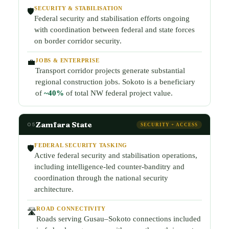
SECURITY & STABILISATION
🛡️
Federal security and stabilisation efforts ongoing
with coordination between federal and state forces
on border corridor security.
JOBS & ENTERPRISE
💼
Transport corridor projects generate substantial
regional construction jobs. Sokoto is a beneficiary
of
~40%
of total NW federal project value.
Zamfara State
05
SECURITY + ACCESS
FEDERAL SECURITY TASKING
🛡️
Active federal security and stabilisation operations,
including intelligence-led counter-banditry and
coordination through the national security
architecture.
ROAD CONNECTIVITY
🛣️
Roads serving Gusau–Sokoto connections included