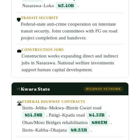
Nasarawa–Loko
₦5.40B
.
TRANSIT SECURITY
🛡️
Federal-state anti-crime cooperation on interstate
transit security. Joint committees with FG on road
project completion and handover.
CONSTRUCTION JOBS
💼
Construction works expanding direct and indirect
jobs in Nasarawa. National welfare investments
support human capital development.
Kwara State
15
HIGHWAY NETWORK
FEDERAL HIGHWAY CONTRACTS
🛣️
Ilorin–Jebba–Mokwa–Birnin Gwari road
₦14.58B
. Patigi–Kpada road
₦4.35B
.
Ohan/Moro Bridges rehabilitation
₦865M
.
Ilorin–Kabba–Obajana
₦8.22B
.