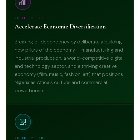
Priority · 07
Accelerate Economic Diversification
Breaking oil dependency by deliberately building
new pillars of the economy — manufacturing and
industrial production, a world-competitive digital
and technology sector, and a thriving creative
economy (film, music, fashion, art) that positions
07
Nigeria as Africa's cultural and commercial
powerhouse.
Priority · 08