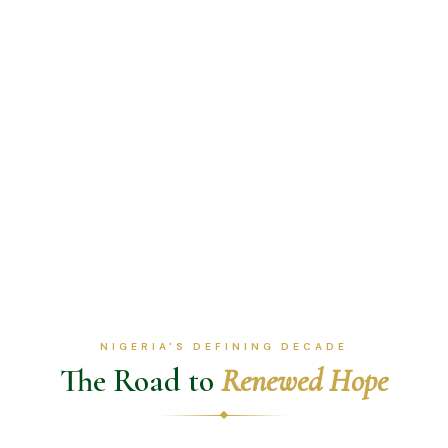
NIGERIA'S DEFINING DECADE
The Road to
Renewed Hope