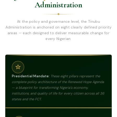
Administration
At the policy and governance level, the Tinubu
Administration is anchored on eight clearly defined priority
areas — each designed to deliver measurable change for
every Nigerian.
Presidential Mandate:
These eight pillars represent the
complete policy architecture of the Renewed Hope Agenda
— a blueprint for transforming Nigeria's economy,
institutions, and quality of life for every citizen across all 36
states and the FCT.