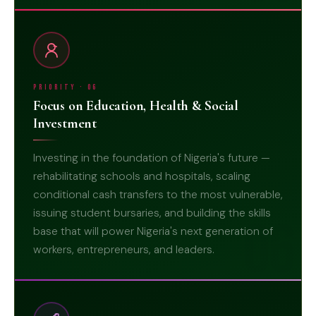
Priority · 06
Focus on Education, Health & Social
Investment
Investing in the foundation of Nigeria's future —
rehabilitating schools and hospitals, scaling
conditional cash transfers to the most vulnerable,
issuing student bursaries, and building the skills
06
base that will power Nigeria's next generation of
workers, entrepreneurs, and leaders.