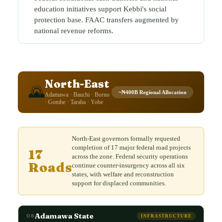
education initiatives support Kebbi's social
protection base. FAAC transfers augmented by
national revenue reforms.
North-East
🌄
~₦400B Regional Allocation
Adamawa · Bauchi · Borno
· Gombe · Taraba · Yobe
North-East governors formally requested
completion of 17 major federal road projects
17
across the zone. Federal security operations
Roads
continue counter-insurgency across all six
states, with welfare and reconstruction
support for displaced communities.
Adamawa State
08
INFRASTRUCTURE