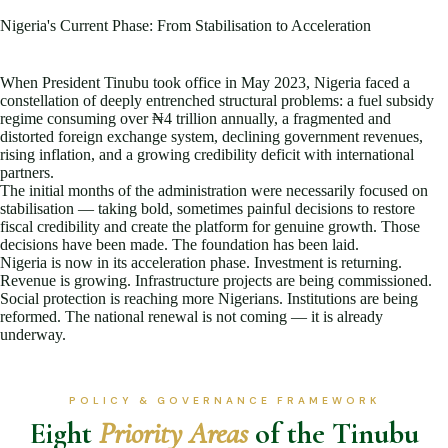
Nigeria's Current Phase: From Stabilisation to Acceleration
When President Tinubu took office in May 2023, Nigeria faced a
constellation of deeply entrenched structural problems: a fuel subsidy
regime consuming over ₦4 trillion annually, a fragmented and
distorted foreign exchange system, declining government revenues,
rising inflation, and a growing credibility deficit with international
partners.
The initial months of the administration were necessarily focused on
stabilisation — taking bold, sometimes painful decisions to restore
fiscal credibility and create the platform for genuine growth. Those
decisions have been made. The foundation has been laid.
Nigeria is now in its acceleration phase. Investment is returning.
Revenue is growing. Infrastructure projects are being commissioned.
Social protection is reaching more Nigerians. Institutions are being
reformed. The national renewal is not coming — it is already
underway.
POLICY & GOVERNANCE FRAMEWORK
Eight
Priority Areas
of the Tinubu