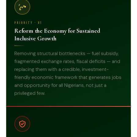
₦
Priority · 01
Reform the Economy for Sustained
Inclusive Growth
Removing structural bottlenecks — fuel subsidy,
fragmented exchange rates, fiscal deficits — and
replacing them with a credible, investment-
friendly economic framework that generates jobs
01
and opportunity for all Nigerians, not just a
privileged few.