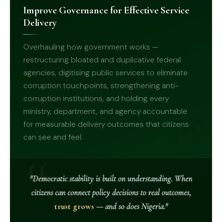
Improve Governance for Effective Service
Delivery
Overhauling how government works —
restructuring bloated and duplicative federal
agencies, digitising public services to eliminate
corruption touchpoints, strengthening anti-
corruption institutions, and holding every
ministry, department, and agency accountable
08
for measurable delivery outcomes that citizens
can see and feel.
"Democratic stability is built on understanding. When
citizens can connect policy decisions to real outcomes,
trust grows
— and so does Nigeria."