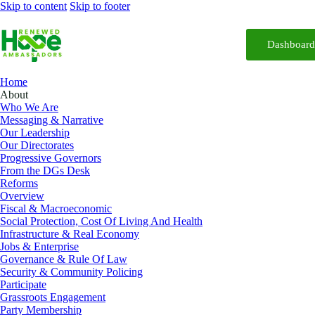
Skip to content
Skip to footer
Dashboar
Home
About
Who We Are
Messaging & Narrative
Our Leadership
Our Directorates
Progressive Governors
From the DGs Desk
Reforms
Overview
Fiscal & Macroeconomic
Social Protection, Cost Of Living And Health
Infrastructure & Real Economy
Jobs & Enterprise
Governance & Rule Of Law
Security & Community Policing
Participate
Grassroots Engagement
Party Membership