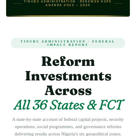
TINUBU ADMINISTRATION · RENEWED HOPE
AGENDA 2023 – 2025
TINUBU ADMINISTRATION · FEDERAL
IMPACT REPORT
Reform
Investments
Across
All 36 States & FCT
A state-by-state account of federal capital projects, security
operations, social programmes, and governance reforms
delivering results across Nigeria's six geopolitical zones.