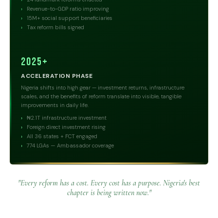
Revenue-to-GDP ratio improving
15M+ social support beneficiaries
Tax reform bills signed
2025+
ACCELERATION PHASE
Nigeria shifts into high gear — investment returns, infrastructure
scales, and the benefits of reform translate into visible, tangible
improvements in daily life.
₦2.1T infrastructure investment
Foreign direct investment rising
All 36 states + FCT engaged
774 LGAs — Ambassador coverage
"Every reform has a cost. Every cost has a purpose. Nigeria's best
chapter is being written now."