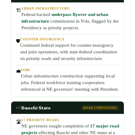
URBAN INFRASTRUCTURE
🏗️
Federal-backed
underpass flyover and urban
infrastructure
commissions in Yola, flagged by the
Presidency as priority projects.
COUNTER-INSURGENCY
🛡️
Continued federal support for counter-insurgency
and joint operations, with state-federal coordination
on priority roads and security infrastructure.
JOBS
💼
Urban infrastructure construction supporting local
jobs. Federal workforce training cooperation
referenced at NE governors' meeting with President.
Bauchi State
09
ROAD COMPLETION
17 PRIORITY ROADS
🛣️
NE governors sought completion of
17 major road
projects
affecting Bauchi and other NE states at a