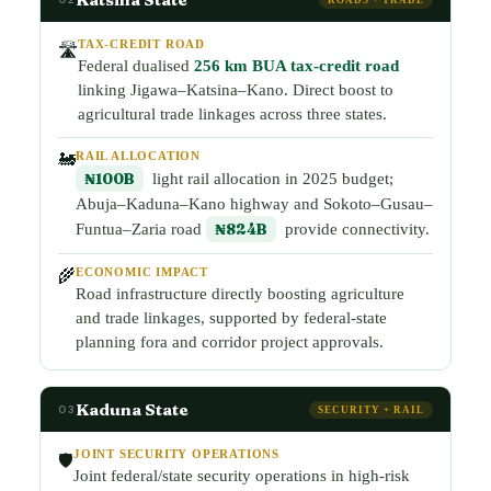
TAX-CREDIT ROAD
🛣️
Federal dualised
256 km BUA tax-credit road
linking Jigawa–Katsina–Kano. Direct boost to
agricultural trade linkages across three states.
RAIL ALLOCATION
🚂
₦100B
light rail allocation in 2025 budget;
Abuja–Kaduna–Kano highway and Sokoto–Gusau–
Funtua–Zaria road
₦824B
provide connectivity.
ECONOMIC IMPACT
🌾
Road infrastructure directly boosting agriculture
and trade linkages, supported by federal-state
planning fora and corridor project approvals.
Kaduna State
03
SECURITY + RAIL
JOINT SECURITY OPERATIONS
🛡️
Joint federal/state security operations in high-risk