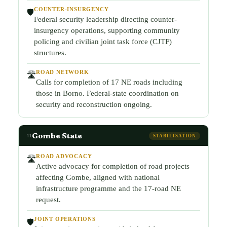
COUNTER-INSURGENCY
🛡️
Federal security leadership directing counter-
insurgency operations, supporting community
policing and civilian joint task force (CJTF)
structures.
ROAD NETWORK
🛣️
Calls for completion of 17 NE roads including
those in Borno. Federal-state coordination on
security and reconstruction ongoing.
Gombe State
11
STABILISATION
ROAD ADVOCACY
🛣️
Active advocacy for completion of road projects
affecting Gombe, aligned with national
infrastructure programme and the 17-road NE
request.
JOINT OPERATIONS
🛡️