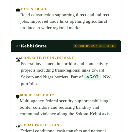
JOBS & TRADE
💼
Road construction supporting direct and indirect
jobs. Improved trade links opening agricultural
produce to wider regional markets.
Kebbi State
07
CORRIDORS + WELFARE
CONNECTIVITY INVESTMENT
🛣️
Federal investment in corridor and connectivity
projects including trans-regional links toward
Sokoto and Niger borders. Part of
₦5.9T
NW
portfolio.
BORDER SECURITY
🛡️
Multi-agency federal security support stabilising
border corridors and reducing banditry and
communal violence along the Sokoto-Kebbi axis.
SOCIAL PROTECTION
🤝
Federal conditional cash transfers and national