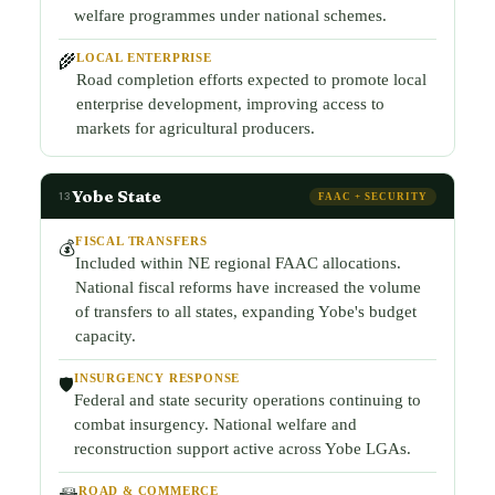
welfare programmes under national schemes.
LOCAL ENTERPRISE
🌾
Road completion efforts expected to promote local
enterprise development, improving access to
markets for agricultural producers.
Yobe State
13
FAAC + SECURITY
FISCAL TRANSFERS
💰
Included within NE regional FAAC allocations.
National fiscal reforms have increased the volume
of transfers to all states, expanding Yobe's budget
capacity.
INSURGENCY RESPONSE
🛡️
Federal and state security operations continuing to
combat insurgency. National welfare and
reconstruction support active across Yobe LGAs.
ROAD & COMMERCE