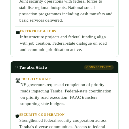
Joint security operations with federal forces to
stabilise regional hotspots. National social
protection programmes including cash transfers and
basic services delivered.
ENTERPRISE & JOBS
💼
Infrastructure projects and federal funding align
with job creation. Federal-state dialogue on road
and economic prioritisation active.
Taraba State
12
CONNECTIVITY
PRIORITY ROADS
🛣️
NE governors requested completion of priority
roads impacting Taraba. Federal-state coordination
on priority road execution. FAAC transfers
supporting state budgets.
SECURITY COOPERATION
🛡️
Strengthened federal security cooperation across
Taraba's diverse communities. Access to federal