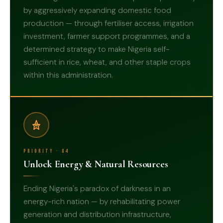
by aggressively expanding domestic food
production — through fertiliser access, irrigation
investment, farmer support programmes, and a
determined strategy to make Nigeria self-
03
sufficient in rice, wheat, and other staple crops
within this administration.
Priority · 04
Unlock Energy & Natural Resources
Ending Nigeria's paradox of darkness in an
energy-rich nation — by rehabilitating power
generation and distribution infrastructure,