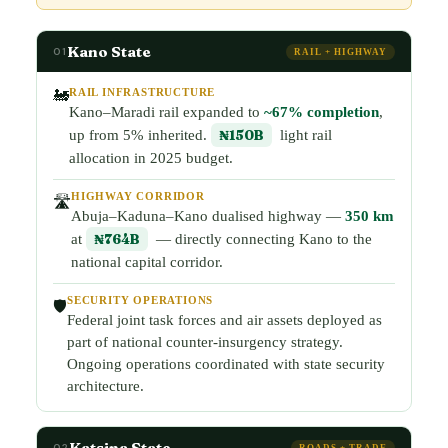
Kano State
01
RAIL + HIGHWAY
RAIL INFRASTRUCTURE
🚂
Kano–Maradi rail expanded to
~67% completion
,
up from 5% inherited.
₦150B
light rail
allocation in 2025 budget.
HIGHWAY CORRIDOR
🛣️
Abuja–Kaduna–Kano dualised highway —
350 km
at
₦764B
— directly connecting Kano to the
national capital corridor.
SECURITY OPERATIONS
🛡️
Federal joint task forces and air assets deployed as
part of national counter-insurgency strategy.
Ongoing operations coordinated with state security
architecture.
Katsina State
02
ROADS + TRADE