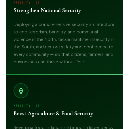
Priority · 02
Strengthen National Security
Deploying a comprehensive security architecture
to end terrorism, banditry, and communal
violence in the North, tackle maritime insecurity in
the South, and restore safety and confidence to
02
every community — so that citizens, farmers, and
businesses can thrive without fear.
Priority · 03
Boost Agriculture & Food Security
Reversing food inflation and import dependency