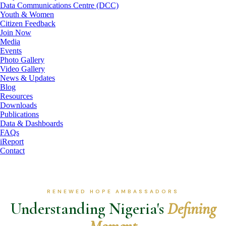
Data Communications Centre (DCC)
Youth & Women
Citizen Feedback
Join Now
Media
Events
Photo Gallery
Video Gallery
News & Updates
Blog
Resources
Downloads
Publications
Data & Dashboards
FAQs
iReport
Contact
RENEWED HOPE AMBASSADORS
Understanding Nigeria's
Defining