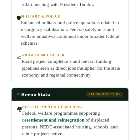
2025 meeting with President Tinubu.
MILITARY & POLICE
🛡️
Enhanced military and police operations related to
insurgency stabilisation. Federal safety nets and
welfare initiatives continued under broader federal
schemes.
GROWTH MULTIPLIER
📈
Road project completions and federal funding
pipelines seen as direct jobs multiplier for the state
economy and regional connectivity.
Borno State
10
RECONSTRUCTION
RESETTLEMENT & REBUILDING
🏘️
Federal welfare programmes supporting
resettlement and reintegration
of displaced
persons. NEDC-associated housing, schools, and
clinic projects active.