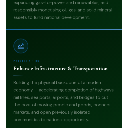
expanding gas-to-power and renewables, and
04
responsibly monetising oil, gas, and solid mineral
assets to fund national development.
Priority · 05
Enhance Infrastructure & Transportation
Building the physical backbone of a modern
economy — accelerating completion of highways,
rail lines, sea ports, airports, and bridges to cut
the cost of moving people and goods, connect
05
markets, and open previously isolated
communities to national opportunity.