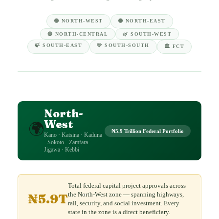
🟢 NORTH-WEST
🟤 NORTH-EAST
🔵 NORTH-CENTRAL
🌿 SOUTH-WEST
🍃 SOUTH-EAST
🩵 SOUTH-SOUTH
🏛️ FCT
North-
West
🌍
₦5.9 Trillion Federal Portfolio
Kano · Katsina · Kaduna
· Sokoto · Zamfara ·
Jigawa · Kebbi
Total federal capital project approvals across
the North-West zone — spanning highways,
₦5.9T
rail, security, and social investment. Every
state in the zone is a direct beneficiary.