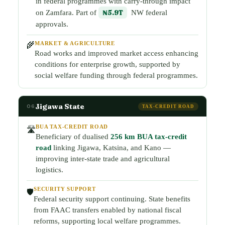
in federal programmes with carry-through impact
on Zamfara. Part of
₦5.9T
NW federal
approvals.
MARKET & AGRICULTURE
🌾
Road works and improved market access enhancing
conditions for enterprise growth, supported by
social welfare funding through federal programmes.
Jigawa State
06
TAX-CREDIT ROAD
BUA TAX-CREDIT ROAD
🛣️
Beneficiary of dualised
256 km BUA tax-credit
road
linking Jigawa, Katsina, and Kano —
improving inter-state trade and agricultural
logistics.
SECURITY SUPPORT
🛡️
Federal security support continuing. State benefits
from FAAC transfers enabled by national fiscal
reforms, supporting local welfare programmes.