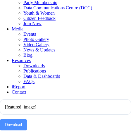
Party Membership
Data Communications Centre (DCC)
Youth & Women
Citizen Feedback
Join Now
Media
Events
Photo Gallery
Video Gallery
News & Updates
Blog
Resources
Downloads
Publications
Data & Dashboards
FAQs
iReport
Contact
[featured_image]
Download