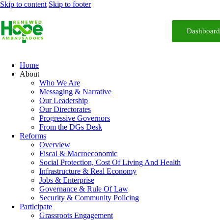
Skip to content
Skip to footer
Dashboar
Home
About
Who We Are
Messaging & Narrative
Our Leadership
Our Directorates
Progressive Governors
From the DGs Desk
Reforms
Overview
Fiscal & Macroeconomic
Social Protection, Cost Of Living And Health
Infrastructure & Real Economy
Jobs & Enterprise
Governance & Rule Of Law
Security & Community Policing
Participate
Grassroots Engagement