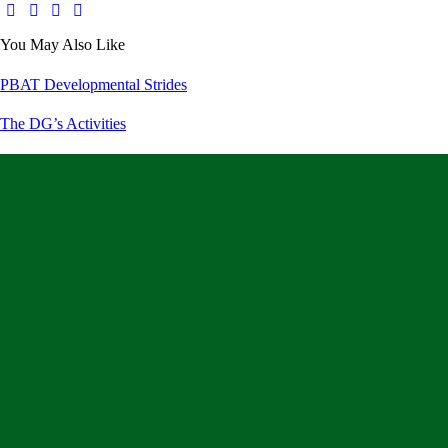
You May Also Like
PBAT Developmental Strides
The DG’s Activities