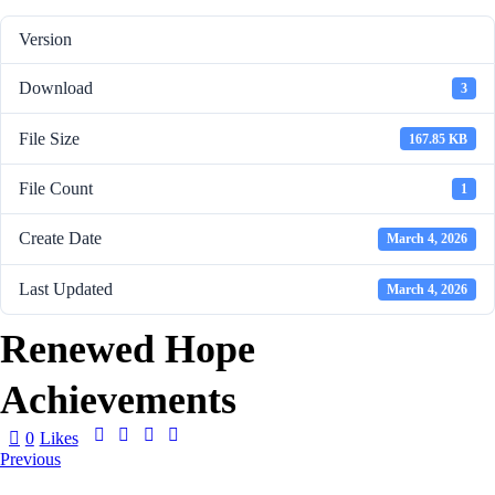
Version
Download
3
File Size
167.85 KB
File Count
1
Create Date
March 4, 2026
Last Updated
March 4, 2026
Renewed Hope
Achievements
0
Likes
Previous