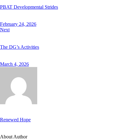
PBAT Developmental Strides
February 24, 2026
Next
The DG’s Activities
March 4, 2026
Renewed Hope
About Author