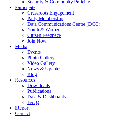
Security & Community Policing
Participate
Grassroots Engagement
Party Membership
Data Communications Centre (DCC)
Youth & Women
Citizen Feedback
Join Now
Media
Events
Photo Gallery
Video Gallery
News & Updates
Blog
Resources
Downloads
Publications
Data & Dashboards
FAQs
iReport
Contact