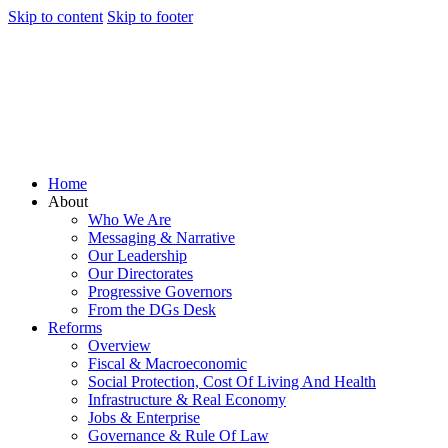
Skip to content
Skip to footer
Home
About
Who We Are
Messaging & Narrative
Our Leadership
Our Directorates
Progressive Governors
From the DGs Desk
Reforms
Overview
Fiscal & Macroeconomic
Social Protection, Cost Of Living And Health
Infrastructure & Real Economy
Jobs & Enterprise
Governance & Rule Of Law