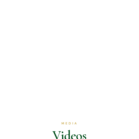
MEDIA
Videos