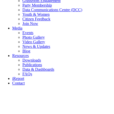
Grassroots Engagement
Party Membership
Data Communications Centre (DCC)
Youth & Women
Citizen Feedback
Join Now
Media
Events
Photo Gallery
Video Gallery
News & Updates
Blog
Resources
Downloads
Publications
Data & Dashboards
FAQs
iReport
Contact