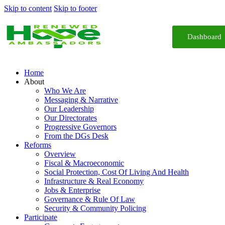
Skip to content
Skip to footer
Dashboard
Home
About
Who We Are
Messaging & Narrative
Our Leadership
Our Directorates
Progressive Governors
From the DGs Desk
Reforms
Overview
Fiscal & Macroeconomic
Social Protection, Cost Of Living And Health
Infrastructure & Real Economy
Jobs & Enterprise
Governance & Rule Of Law
Security & Community Policing
Participate