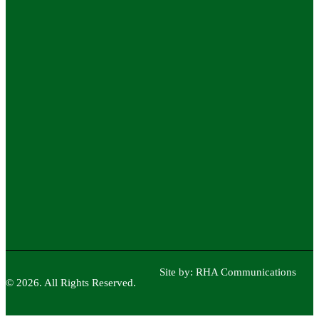
Site by:
RHA Communications
© 2026. All Rights Reserved.