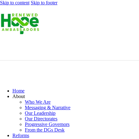
Skip to content
Skip to footer
Home
About
Who We Are
Messaging & Narrative
Our Leadership
Our Directorates
Progressive Governors
From the DGs Desk
Reforms