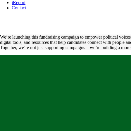
iReport
Contact
We’re launching this fundraising campaign to empower political voices, 
digital tools, and resources that help candidates connect with people 
Together, we’re not just supporting campaigns—we’re building a more