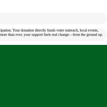
pation. Your donation directly funds voter outreach, local events,
s more than ever, your support fuels real change—from the ground up.