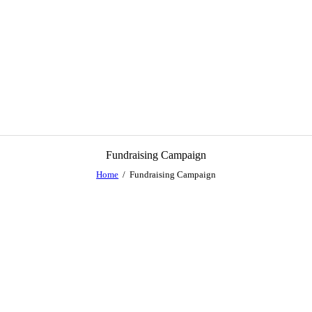
Fundraising Campaign
Home
Fundraising Campaign