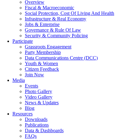
Overview
Fiscal & Macroeconomic
Social Protection, Cost Of Living And Health
Infrastructure & Real Economy
Jobs & Enterprise
Governance & Rule Of Law
Security & Community Policing
Participate
Grassroots Engagement
Party Membership
Data Communications Centre (DCC)
Youth & Women
Citizen Feedback
Join Now
Media
Events
Photo Gallery
Video Gallery
News & Updates
Blog
Resources
Downloads
Publications
Data & Dashboards
FAQs