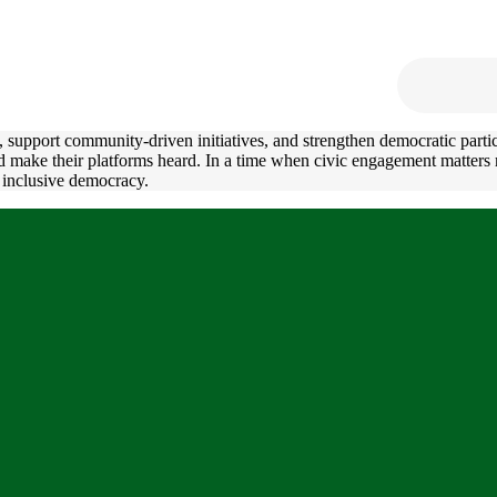
support community-driven initiatives, and strengthen democratic partici
and make their platforms heard. In a time when civic engagement matter
 inclusive democracy.