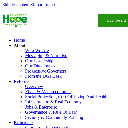
Skip to content
Skip to footer
Dashboard
Home
About
Who We Are
Messaging & Narrative
Our Leadership
Our Directorates
Progressive Governors
From the DGs Desk
Reforms
Overview
Fiscal & Macroeconomic
Social Protection, Cost Of Living And Health
Infrastructure & Real Economy
Jobs & Enterprise
Governance & Rule Of Law
Security & Community Policing
Participate
Grassroots Engagement