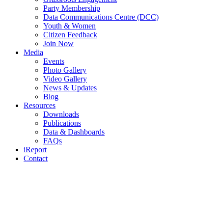
Party Membership
Data Communications Centre (DCC)
Youth & Women
Citizen Feedback
Join Now
Media
Events
Photo Gallery
Video Gallery
News & Updates
Blog
Resources
Downloads
Publications
Data & Dashboards
FAQs
iReport
Contact