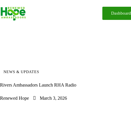
Dashboar
Home
About
Reforms
Participate
Media
Resources
iReport
Contact
NEWS & UPDATES
Rivers Ambassadors Launch RHA Radio
Renewed Hope
March 3, 2026