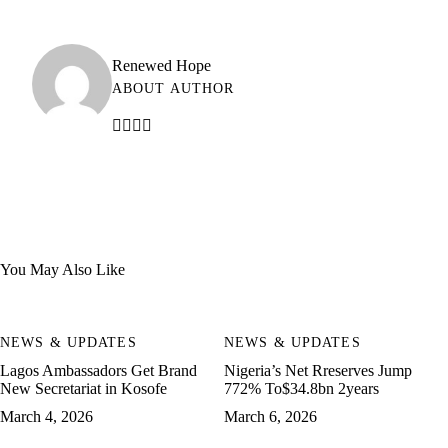
Renewed Hope
ABOUT AUTHOR
You May Also Like
NEWS & UPDATES
NEWS & UPDATES
Lagos Ambassadors Get Brand
Nigeria’s Net Rreserves Jump
New Secretariat in Kosofe
772% To$34.8bn 2years
March 4, 2026
March 6, 2026