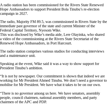
A radio station has been commissioned for the Rivers State Renewed
Hope Ambassadors to support President Bola Tinubu’s re-election
campaign in 2027.
The radio, Majority FM 89.5, was commissioned in Rivers State by the
immediate past governor of the state and current Minister of the
Federal Capital Territory, Nyesom Wike.
This was disclosed by Wike’s media aide, Lere Olayinka, who shared
a video of the commissioning at the Rivers State Secretariat of the
Renewed Hope Ambassadors, in Port Harcourt.
The radio station comprises various studios for conducting interviews
and a maintenance unit.
Speaking at the event, Wike said it was a way to show support for
President Tinubu’s ambition.
“It is not by newspaper. Our commitment is shown that indeed we are
working for Mr President Ahmed Tinubu. We don’t need a governor to
mobilise for Mr President. We have what it takes to be on our own.
“There is no governor among us here. We have senators, assembly
people, council chairmen, national assembly members, and party
chairmen of the APC and PDP.