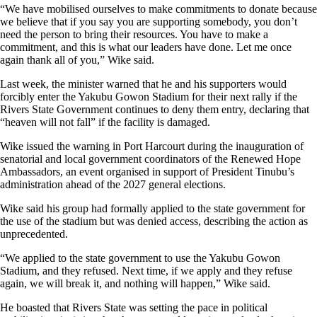
“We have mobilised ourselves to make commitments to donate because
we believe that if you say you are supporting somebody, you don’t
need the person to bring their resources. You have to make a
commitment, and this is what our leaders have done. Let me once
again thank all of you,” Wike said.
Last week, the minister warned that he and his supporters would
forcibly enter the Yakubu Gowon Stadium for their next rally if the
Rivers State Government continues to deny them entry, declaring that
“heaven will not fall” if the facility is damaged.
Wike issued the warning in Port Harcourt during the inauguration of
senatorial and local government coordinators of the Renewed Hope
Ambassadors, an event organised in support of President Tinubu’s
administration ahead of the 2027 general elections.
Wike said his group had formally applied to the state government for
the use of the stadium but was denied access, describing the action as
unprecedented.
“We applied to the state government to use the Yakubu Gowon
Stadium, and they refused. Next time, if we apply and they refuse
again, we will break it, and nothing will happen,” Wike said.
He boasted that Rivers State was setting the pace in political