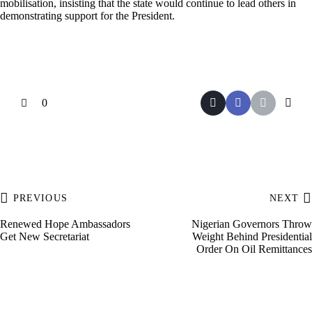
mobilisation, insisting that the state would continue to lead others in
demonstrating support for the President.
0
PREVIOUS
NEXT
Renewed Hope Ambassadors
Nigerian Governors Throw
Get New Secretariat
Weight Behind Presidential
Order On Oil Remittances