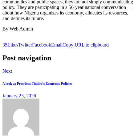
communities and public spaces, they are not simply communicating
policy. They are participating in a 56-year national conversation —
about how Nigeria organizes its economy, allocates its resources,
and defines its future.
By Web Admin
35
Likes
Twitter
Facebook
Email
Copy URL to clipboard
Post navigation
Next
A look at President Tinubu’s Economic Policies
January 23, 2026