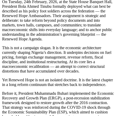
On Tuesday, 24th February, 2026, at the State House Banquet Hall,
President Bola Ahmed Tinubu formally deployed what can best be
described as his policy foot soldiers across the federation — the
Renewed Hope Ambassadors. Their assignment is strategic and
deliberate: to take reform beyond policy documents and into
markets, town halls, campuses, and communities; to translate
macroeconomic shifts into everyday language; and to anchor public
understanding in the administration’s governing blueprint — the
Renewed Hope Agenda.
This is not a campaign slogan. It is the economic architecture
currently shaping Nigeria’s direction. It underpins decisions on fuel
pricing, foreign exchange management, revenue reform, fiscal
discipline, and institutional restructuring. At its core lies a
macroeconomic recalibration — an attempt to correct structural
distortions that have accumulated over decades.
Yet Renewed Hope is not an isolated doctrine. It is the latest chapter
in a long reform continuum that stretches back to independence.
Before it, President Muhammadu Buhari implemented the Economic
Recovery and Growth Plan (ERGP), a post-recession stabilization
framework designed to restore growth after the 2016 contraction.
That strategy was reinforced during the COVID-19 shock through
the Economic Sustainability Plan (ESP), which aimed to cushion