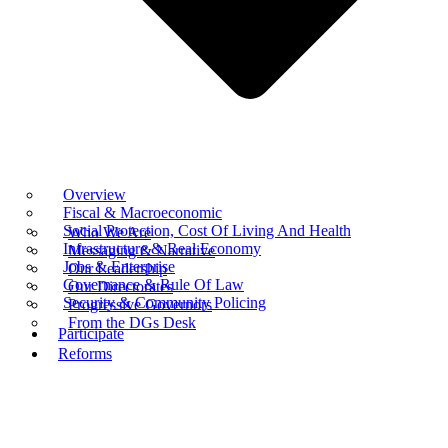
Overview
Fiscal & Macroeconomic
Social Protection, Cost Of Living And Health
Who We Are
Infrastructure & Real Economy
Messaging & Narrative
Jobs & Enterprise
Our Leadership
Governance & Rule Of Law
Our Directorates
Security & Community Policing
Progressive Governors
From the DGs Desk
Participate
Reforms