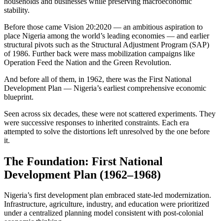
households and businesses while preserving macroeconomic
stability.
Before those came Vision 20:2020 — an ambitious aspiration to
place Nigeria among the world’s leading economies — and earlier
structural pivots such as the Structural Adjustment Program (SAP)
of 1986. Further back were mass mobilization campaigns like
Operation Feed the Nation and the Green Revolution.
And before all of them, in 1962, there was the First National
Development Plan — Nigeria’s earliest comprehensive economic
blueprint.
Seen across six decades, these were not scattered experiments. They
were successive responses to inherited constraints. Each era
attempted to solve the distortions left unresolved by the one before
it.
The Foundation: First National
Development Plan (1962–1968)
Nigeria’s first development plan embraced state-led modernization.
Infrastructure, agriculture, industry, and education were prioritized
under a centralized planning model consistent with post-colonial