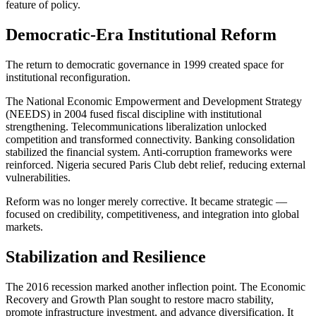
feature of policy.
Democratic-Era Institutional Reform
The return to democratic governance in 1999 created space for
institutional reconfiguration.
The National Economic Empowerment and Development Strategy
(NEEDS) in 2004 fused fiscal discipline with institutional
strengthening. Telecommunications liberalization unlocked
competition and transformed connectivity. Banking consolidation
stabilized the financial system. Anti-corruption frameworks were
reinforced. Nigeria secured Paris Club debt relief, reducing external
vulnerabilities.
Reform was no longer merely corrective. It became strategic —
focused on credibility, competitiveness, and integration into global
markets.
Stabilization and Resilience
The 2016 recession marked another inflection point. The Economic
Recovery and Growth Plan sought to restore macro stability,
promote infrastructure investment, and advance diversification. It