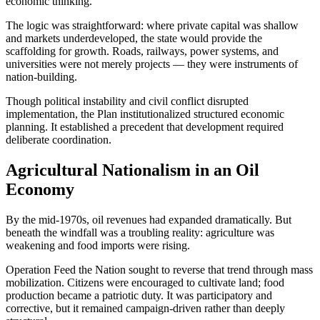
economic thinking.
The logic was straightforward: where private capital was shallow
and markets underdeveloped, the state would provide the
scaffolding for growth. Roads, railways, power systems, and
universities were not merely projects — they were instruments of
nation-building.
Though political instability and civil conflict disrupted
implementation, the Plan institutionalized structured economic
planning. It established a precedent that development required
deliberate coordination.
Agricultural Nationalism in an Oil
Economy
By the mid-1970s, oil revenues had expanded dramatically. But
beneath the windfall was a troubling reality: agriculture was
weakening and food imports were rising.
Operation Feed the Nation sought to reverse that trend through mass
mobilization. Citizens were encouraged to cultivate land; food
production became a patriotic duty. It was participatory and
corrective, but it remained campaign-driven rather than deeply