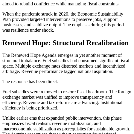
aimed to rebuild confidence while managing fiscal constraints.
When the pandemic struck in 2020, the Economic Sustainability
Plan provided targeted interventions to preserve jobs, support
businesses, and stabilize output. The emphasis during this period
was resilience under shock.
Renewed Hope: Structural Recalibration
The Renewed Hope Agenda emerges in yet another moment of
structural imbalance. Fuel subsidies had consumed significant fiscal
space. Multiple exchange rates distorted markets and incentivized
arbitrage. Revenue performance lagged national aspiration.
The response has been direct.
Fuel subsidies were removed to restore fiscal headroom. The foreign
exchange market was unified to improve transparency and
efficiency. Revenue and tax reforms are advancing. Institutional
efficiency is being prioritized.
Unlike earlier eras that expanded public intervention, this phase
emphasizes fiscal realism, revenue mobilization, and
macroeconomic stabilization as prerequisites for sustainable growth.