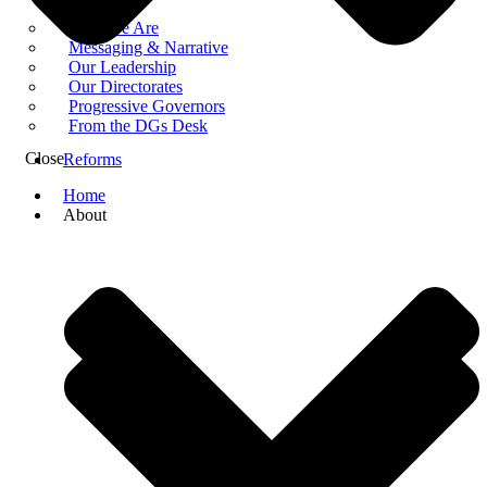
Who We Are
Messaging & Narrative
Our Leadership
Our Directorates
Progressive Governors
From the DGs Desk
Close
Reforms
Home
About