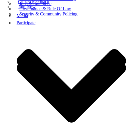
Citizen Feedback
Jobs & Enterprise
Join Now
Governance & Rule Of Law
Security & Community Policing
Media
Participate