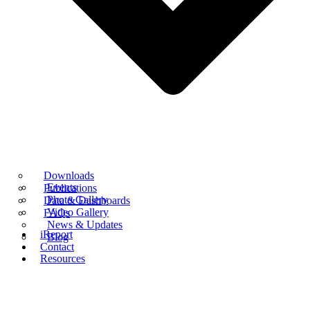
Downloads
Events
Publications
Photo Gallery
Data & Dashboards
Video Gallery
FAQs
News & Updates
iReport
Blog
Contact
Resources