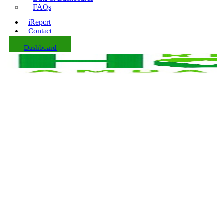
FAQs
iReport
Contact
Dashboard