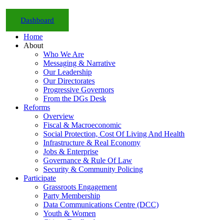
Dashboard
Home
About
Who We Are
Messaging & Narrative
Our Leadership
Our Directorates
Progressive Governors
From the DGs Desk
Reforms
Overview
Fiscal & Macroeconomic
Social Protection, Cost Of Living And Health
Infrastructure & Real Economy
Jobs & Enterprise
Governance & Rule Of Law
Security & Community Policing
Participate
Grassroots Engagement
Party Membership
Data Communications Centre (DCC)
Youth & Women