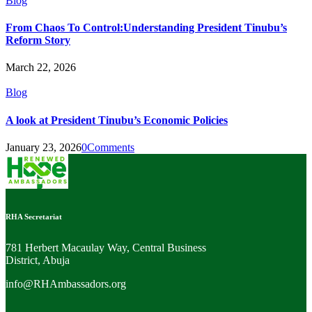
Blog
From Chaos To Control:Understanding President Tinubu’s
Reform Story
March 22, 2026
Blog
A look at President Tinubu’s Economic Policies
January 23, 2026
0
Comments
RHA Secretariat
781 Herbert Macaulay Way, Central Business
District, Abuja
info@RHAmbassadors.org