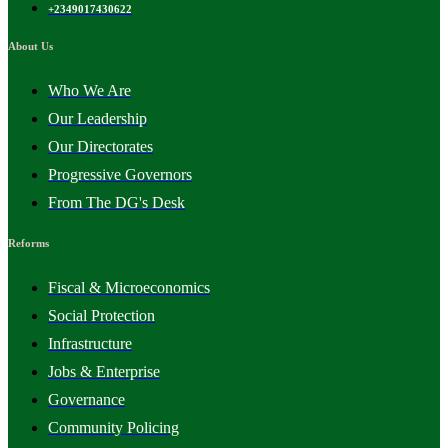
+2349017430622
About Us
Who We Are
Our Leadership
Our Directorates
Progressive Governors
From The DG's Desk
Reforms
Fiscal & Microeconomics
Social Protection
Infrastructure
Jobs & Enterprise
Governance
Community Policing