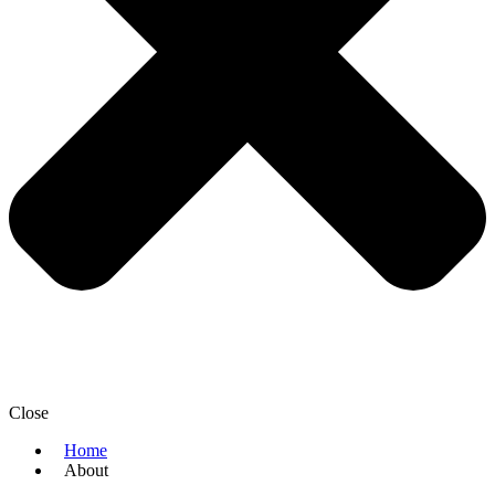
Close
Home
About