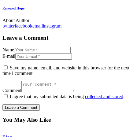
Renewed Hope
About Author
twitter
facebook
email
instagram
Leave a Comment
Name
E-mail
Save my name, email, and website in this browser for the next
time I comment.
Comment
I agree that my submitted data is being
collected and stored
.
You May Also Like