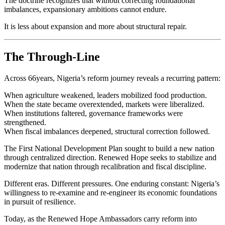
The doctrine recognizes that without correcting foundational
imbalances, expansionary ambitions cannot endure.
It is less about expansion and more about structural repair.
The Through-Line
Across 66years, Nigeria’s reform journey reveals a recurring pattern:
When agriculture weakened, leaders mobilized food production.
When the state became overextended, markets were liberalized.
When institutions faltered, governance frameworks were
strengthened.
When fiscal imbalances deepened, structural correction followed.
The First National Development Plan sought to build a new nation
through centralized direction. Renewed Hope seeks to stabilize and
modernize that nation through recalibration and fiscal discipline.
Different eras. Different pressures. One enduring constant: Nigeria’s
willingness to re-examine and re-engineer its economic foundations
in pursuit of resilience.
Today, as the Renewed Hope Ambassadors carry reform into