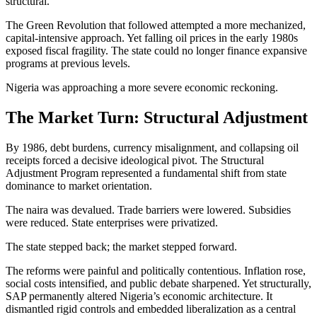
structural.
The Green Revolution that followed attempted a more mechanized,
capital-intensive approach. Yet falling oil prices in the early 1980s
exposed fiscal fragility. The state could no longer finance expansive
programs at previous levels.
Nigeria was approaching a more severe economic reckoning.
The Market Turn: Structural Adjustment
By 1986, debt burdens, currency misalignment, and collapsing oil
receipts forced a decisive ideological pivot. The Structural
Adjustment Program represented a fundamental shift from state
dominance to market orientation.
The naira was devalued. Trade barriers were lowered. Subsidies
were reduced. State enterprises were privatized.
The state stepped back; the market stepped forward.
The reforms were painful and politically contentious. Inflation rose,
social costs intensified, and public debate sharpened. Yet structurally,
SAP permanently altered Nigeria’s economic architecture. It
dismantled rigid controls and embedded liberalization as a central