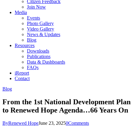
Citizen Feedback
Join Now
Media
Events
Photo Gallery
Video Gallery
News & Updates
Blog
Resources
Downloads
Publications
Data & Dashboards
FAQs
iReport
Contact
Blog
From the 1st National Development Plan
to Renewed Hope Agenda…66 Years On
By
Renewed Hope
June 23, 2025
0
Comments