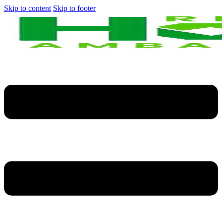
Skip to content
Skip to footer