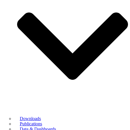
Downloads
Publications
Data & Dashboards